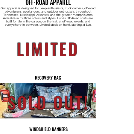
OFF-ROAD APPAREL
Our apparel is designed for Jeep enthusiasts, truck owners, off-road
adventurers, overlanders, and outdoor enthusiasts throughout
Tennessee, Mississippi, Arkansas, and the greater Memphis area.
Available in multiple colors and styles, Lunes Off-Road shirts are
built for life in the garage, on the trail, at off-road events, and
everywhere in between. Limited stock on hand, starting at $20.
LIMITED
RECOVERY BAG
SOLD OUT!
WINDSHIELD BANNERS