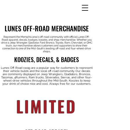
LUNES OFF-ROAD MERCHANDISE
Represent the Memphis area's off-road community with official Lunes Off-
Road apparel, decals, badges, koozies, and shop merchandise. Whether you
drive a Jeep Wrangler, Gladiator, Ford Bronco, Toyota, Ram, Chevrolet, or GMC
truck, our merchandise allows customers and supporters to show their
connection to one of the Mid-South's leading off-road and four-wheel-drive
shops.
KOOZIES, DECALS, & BADGES
Lunes Off-Road swag are a popular way for customers to represent
their vehicle builds and the local off-road community. Our decals
are commonly displayed on Jeep Wranglers, Gladiators, Broncos,
Tacomas, 4Runners, Ram trucks, Silverados, Sierras, and other four-
wheel-drive vehicles throughout the Mid-South. Koozies to keep
your drink of choice nice and cool. Always free for our customers.
LIMITED