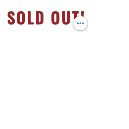
SOLD OUT!
8145 U.S. HWY 51 N.
MILLINGTON, TN 38053
MON - FRI 9AM - 6PM
CLOSED FIRST FRIDAY OF EACH MONTH
FUN RUNS
HOME
JEEP
F.A.Q.s
RAM
GO SUPPORT
MERCH
GM
DEALER BUILDS