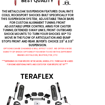
BEST QUALITY
THE METALCLOAK SUSPENSION FEATURES DUAL RATE
COILS, ROCKSPORT SHOCKS BUILT SPECIFICALLY FOR
THIS SUSPENSION SYSTEM, ADJUSTABLE TRACK BARS
FOR CUSTOM ALIGNMENT TUNING, FRONT
ADJUSTABLE UPPER CONTROL ARMS FOR CASTER
TUNING, EXTENDED SWAY LINKS, FRONT OUTBOARD
SHOCK MOUNTS TO TURN YOUR SHOCKS 90* TO
MOVE IN THE FLOW OF ARTICULATION AND BUMP
STOPS FRONT AND REAR. BUYER'S CHOICE 2.5" & 3.5"
SUSPENSION.
OPTIONS CAN BE CHANGED & WILL AFFECT COST. WE OFFER A WIDE
VARIETY OF SHOCK OPTIONS IF YOU WISH TO GO WITH A DIFFERENT
BRAND LIKE FALCON, BILSTEIN, FOX, ETC
***DEPENDING ON YOUR SPECIFIC SETUP, MODEL, WHEELS, ETC; THERE MAY BE A NEED
FOR SOME ADDITIONAL PARTS AND COSTS FOR YOUR SPECIFIC SET UP.***
TERAFLEX