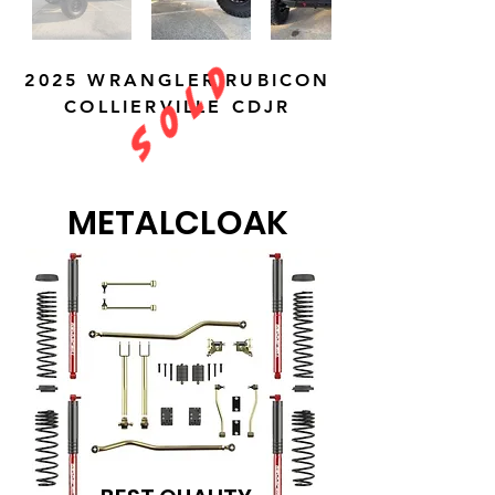
S O L D
2025 WRANGLER RUBICON
COLLIERVILLE CDJR
METALCLOAK