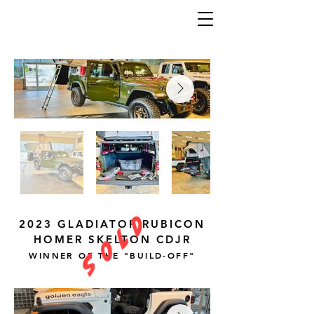
S O L D
2023 GLADIATOR RUBICON
HOMER SKELTON CDJR
WINNER OF THE "BUILD-OFF"