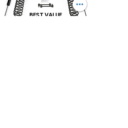
BEST VALUE
TERAFLEX OFFERS A VARIETY OF OPTIONS IN
SUSPENSIONS FOR THE JEEP JL WRANGLER.
SHOWN IS THE 2.5" COILS AND SHOCKS BASE
KIT SUSPENSION AS A BUDGET FRIENDLY
ENTRY LEVEL START INTO YOUR JEEP'S
MODIFICATIONS. THIS WILL PROVIDE THE
HEIGHT TO RUN 35s, SOME ADDITIONAL
MODS MAY BE NEEDED. THIS KIT
DOES NOT
INCLUDE OTHER OPTIONAL EQUIPMENT AS IS
STRONGLY RECOMMENDED BY THE
MANUFACTURER.
OPTIONS CAN BE CHANGED & WILL AFFECT COST. WE OFFER A WIDE
VARIETY OF SHOCK OPTIONS IF YOU WISH TO GO WITH A DIFFERENT
BRAND LIKE FALCON, BILSTEIN, FOX, ETC
***DEPENDING ON YOUR SPECIFIC SETUP, MODEL, WHEELS, ETC; THERE MAY BE A NEED
FOR SOME ADDITIONAL PARTS AND COSTS FOR YOUR SPECIFIC SET UP.***