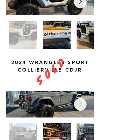
S O L D
2024 WRANGLER SPORT
COLLIERVILLE CDJR